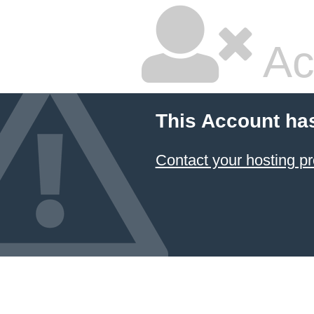
Ac
This Account ha
Contact your hosting pr