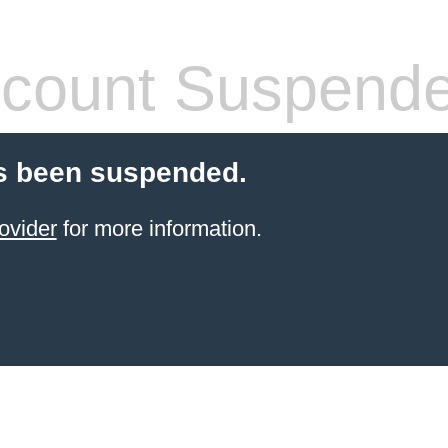
count Suspend
s been suspended.
ovider
for more information.