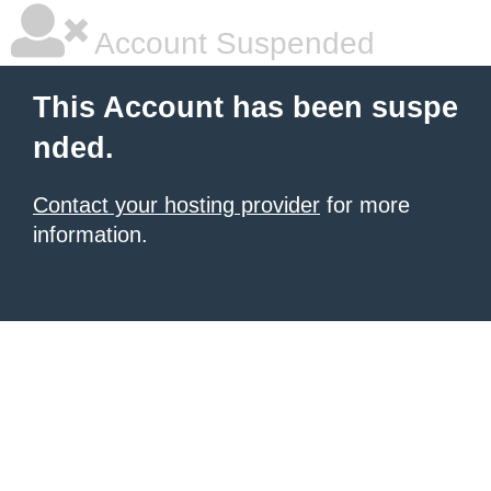
Account Suspended
This Account has been suspe
nded.
Contact your hosting provider
for more
information.