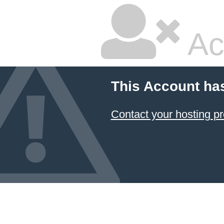
Ac
This Account ha
Contact your hosting pr