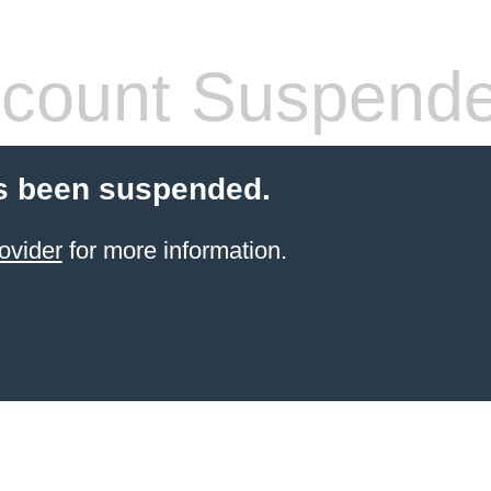
count Suspend
s been suspended.
ovider
for more information.