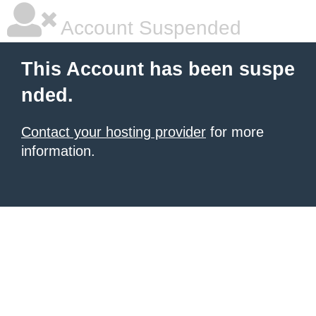
Account Suspended
This Account has been suspe
nded.
Contact your hosting provider
for more
information.