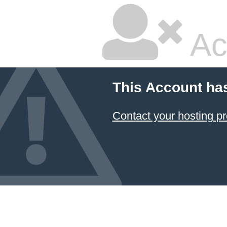
Ac
This Account ha
Contact your hosting pr