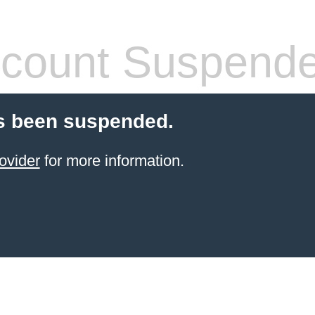
count Suspend
s been suspended.
ovider
for more information.