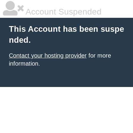
Account Suspended
This Account has been suspe
nded.
Contact your hosting provider
for more
information.