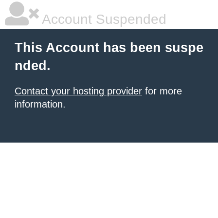
Account Suspended
This Account has been suspe
nded.
Contact your hosting provider
for more
information.