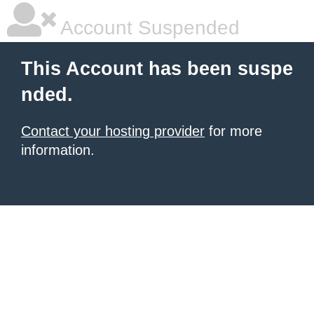
Account Suspended
This Account has been suspe
nded.
Contact your hosting provider
for more
information.