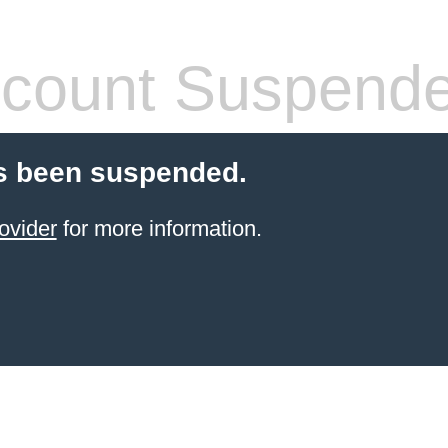
count Suspend
s been suspended.
ovider
for more information.