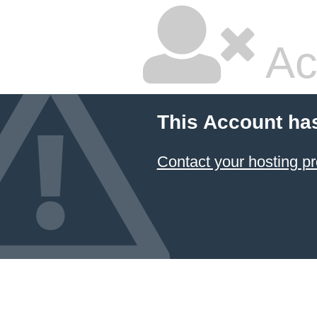
Ac
This Account ha
Contact your hosting pr