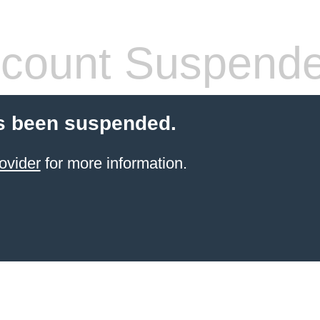
count Suspend
s been suspended.
ovider
for more information.