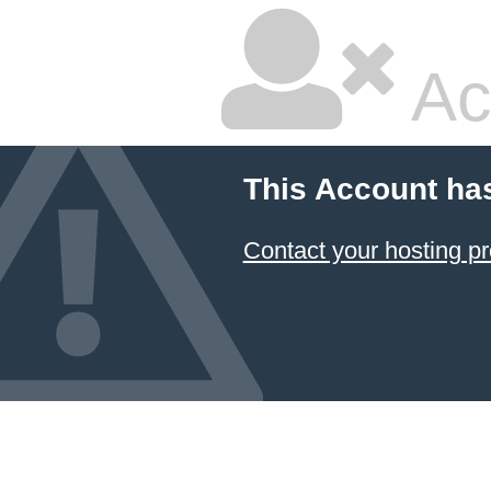
Ac
This Account ha
Contact your hosting pr