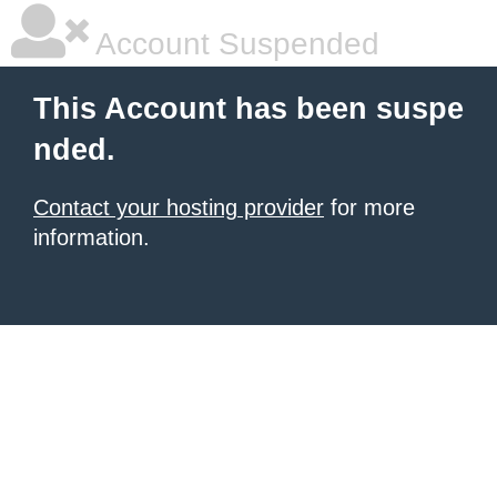
Account Suspended
This Account has been suspe
nded.
Contact your hosting provider
for more
information.