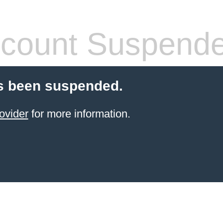
count Suspend
s been suspended.
ovider
for more information.