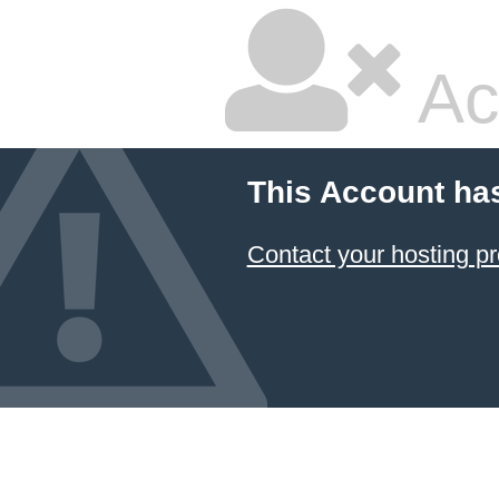
Ac
This Account ha
Contact your hosting pr